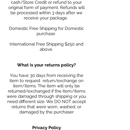
cash/Store Credit or refund to your
original form of payment. Refunds will
be processed within 3 days after we
receive your package.
Domestic Free Shipping for Domestic
purchase
International Free Shipping $250 and
above.
What is your returns policy?
You have 30 days from receiving the
item to request return/exchange on
item/items. The item will only be
returned/exchanged if the item/items
were damaged through shipping or you
need different size. We DO NOT accept
returns that were worn, washed, or
damaged by the purchaser
Privacy Policy