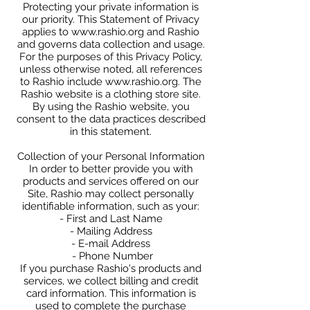
Protecting your private information is
our priority. This Statement of Privacy
applies to
www.rashio.org
and Rashio
and governs data collection and usage.
For the purposes of this Privacy Policy,
unless otherwise noted, all references
to Rashio include
www.rashio.org
. The
Rashio website is a clothing store site.
By using the Rashio website, you
consent to the data practices described
in this statement.
Collection of your Personal Information
In order to better provide you with
products and services offered on our
Site, Rashio may collect personally
identifiable information, such as your:
- First and Last Name
- Mailing Address
- E-mail Address
- Phone Number
If you purchase Rashio's products and
services, we collect billing and credit
card information. This information is
used to complete the purchase