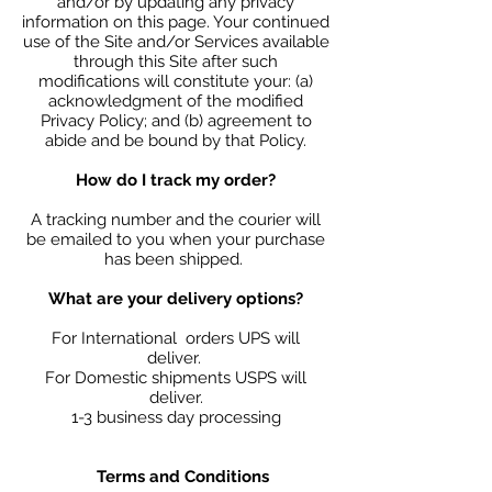
and/or by updating any privacy
information on this page. Your continued
use of the Site and/or Services available
through this Site after such
modifications will constitute your: (a)
acknowledgment of the modified
Privacy Policy; and (b) agreement to
abide and be bound by that Policy.
How do I track my order?
A tracking number and the courier will
be emailed to you when your purchase
has been shipped.
What are your delivery options?
For International orders UPS will
deliver.
For Domestic shipments USPS will
deliver.
1-3 business day processing
Terms and Conditions