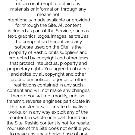
obtain or attempt to obtain any
materials or information through any
means not
intentionally made available or provided
for through the Site. All content
included as part of the Service, such as
text, graphics, logos, images, as well as
the compilation thereof, and any
software used on the Site, is the
property of Rashio or its suppliers and
protected by copyright and other laws
that protect intellectual property and
proprietary rights. You agree to observe
and abide by all copyright and other
proprietary notices, legends or other
restrictions contained in any such
content and will not make any changes
thereto You will not modify, publish,
transmit, reverse engineer, participate in
the transfer or sale, create derivative
works, or in any way exploit any of the
content, in whole or in part, found on
the Site. Rashio content is not for resale.
Your use of the Site does not entitle you
to make any unauthorized use of any