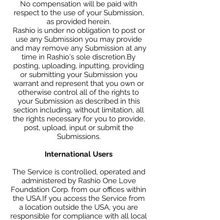
No compensation will be paid with
respect to the use of your Submission,
as provided herein.
Rashio is under no obligation to post or
use any Submission you may provide
and may remove any Submission at any
time in Rashio's sole discretion.By
posting, uploading, inputting, providing
or submitting your Submission you
warrant and represent that you own or
otherwise control all of the rights to
your Submission as described in this
section including, without limitation, all
the rights necessary for you to provide,
post, upload, input or submit the
Submissions.
International Users
The Service is controlled, operated and
administered by Rashio One Love
Foundation Corp. from our offices within
the USA.If you access the Service from
a location outside the USA, you are
responsible for compliance with all local