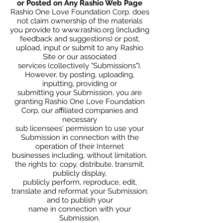
or Posted on Any Rashio Web Page
Rashio One Love Foundation Corp. does
not claim ownership of the materials
you provide to
www.rashio.org
(including
feedback and suggestions) or post,
upload, input or submit to any Rashio
Site or our associated
services (collectively "Submissions").
However, by posting, uploading,
inputting, providing or
submitting your Submission, you are
granting Rashio One Love Foundation
Corp, our affiliated companies and
necessary
sub licensees' permission to use your
Submission in connection with the
operation of their Internet
businesses including, without limitation,
the rights to: copy, distribute, transmit,
publicly display,
publicly perform, reproduce, edit,
translate and reformat your Submission;
and to publish your
name in connection with your
Submission.