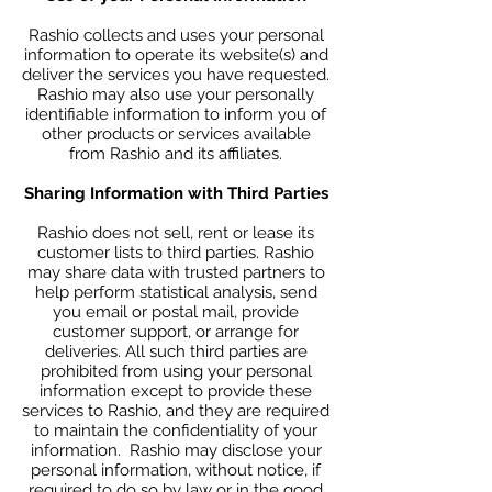
Rashio collects and uses your personal
information to operate its website(s) and
deliver the services you have requested.
Rashio may also use your personally
identifiable information to inform you of
other products or services available
from Rashio and its affiliates.
Sharing Information with Third Parties
Rashio does not sell, rent or lease its
customer lists to third parties. Rashio
may share data with trusted partners to
help perform statistical analysis, send
you email or postal mail, provide
customer support, or arrange for
deliveries. All such third parties are
prohibited from using your personal
information except to provide these
services to Rashio, and they are required
to maintain the confidentiality of your
information. Rashio may disclose your
personal information, without notice, if
required to do so by law or in the good