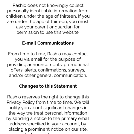
Rashio does not knowingly collect
personally identifiable information from
children under the age of thirteen. If you
are under the age of thirteen, you must
ask your parent or guardian for
permission to use this website.
E-mail Communications
From time to time, Rashio may contact
you via email for the purpose of
providing announcements, promotional
offers, alerts, confirmations, surveys,
and/or other general communication.
Changes to this Statement
Rashio reserves the right to change this
Privacy Policy from time to time. We will
notify you about significant changes in
the way we treat personal information
by sending a notice to the primary email
address specified in your account, by
placing a prominent notice on our site,