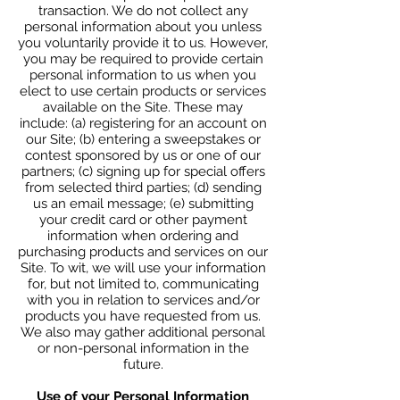
transaction. We do not collect any
personal information about you unless
you voluntarily provide it to us. However,
you may be required to provide certain
personal information to us when you
elect to use certain products or services
available on the Site. These may
include: (a) registering for an account on
our Site; (b) entering a sweepstakes or
contest sponsored by us or one of our
partners; (c) signing up for special offers
from selected third parties; (d) sending
us an email message; (e) submitting
your credit card or other payment
information when ordering and
purchasing products and services on our
Site. To wit, we will use your information
for, but not limited to, communicating
with you in relation to services and/or
products you have requested from us.
We also may gather additional personal
or non-personal information in the
future.
Use of your Personal Information