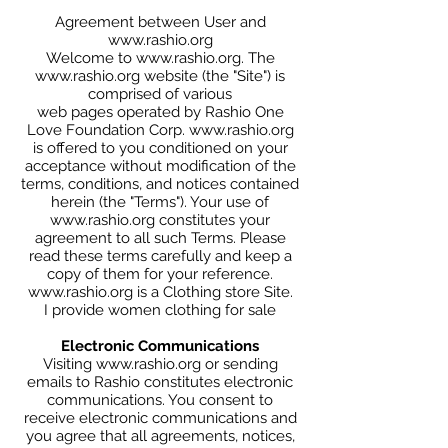
Agreement between User and
www.rashio.org
Welcome to www.rashio.org. The
www.rashio.org website (the "Site") is
comprised of various
web pages operated by Rashio One
Love Foundation Corp. www.rashio.org
is offered to you conditioned on your
acceptance without modification of the
terms, conditions, and notices contained
herein (the "Terms"). Your use of
www.rashio.org constitutes your
agreement to all such Terms. Please
read these terms carefully and keep a
copy of them for your reference.
www.rashio.org
is a Clothing store Site.
I provide women clothing for sale
Electronic Communications
Visiting www.rashio.org or sending
emails to Rashio constitutes electronic
communications. You consent to
receive electronic communications and
you agree that all agreements, notices,