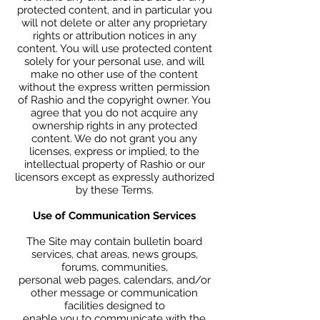
protected content, and in particular you
will not delete or alter any proprietary
rights or attribution notices in any
content. You will use protected content
solely for your personal use, and will
make no other use of the content
without the express written permission
of Rashio and the copyright owner. You
agree that you do not acquire any
ownership rights in any protected
content. We do not grant you any
licenses, express or implied, to the
intellectual property of Rashio or our
licensors except as expressly authorized
by these Terms.
Use of Communication Services
The Site may contain bulletin board
services, chat areas, news groups,
forums, communities,
personal web pages, calendars, and/or
other message or communication
facilities designed to
enable you to communicate with the