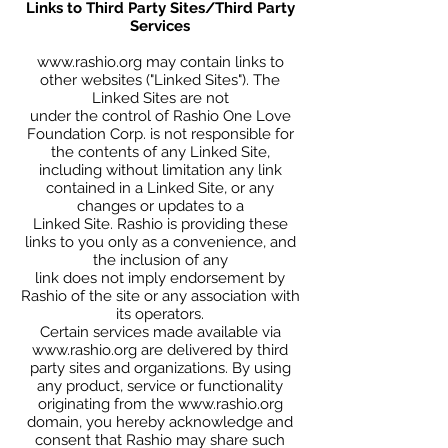
Links to Third Party Sites/Third Party
Services
www.rashio.org
may contain links to
other websites ("Linked Sites"). The
Linked Sites are not
under the control of Rashio One Love
Foundation Corp. is not responsible for
the contents of any Linked Site,
including without limitation any link
contained in a Linked Site, or any
changes or updates to a
Linked Site. Rashio is providing these
links to you only as a convenience, and
the inclusion of any
link does not imply endorsement by
Rashio of the site or any association with
its operators.
Certain services made available via
www.rashio.org
are delivered by third
party sites and organizations. By using
any product, service or functionality
originating from the
www.rashio.org
domain, you hereby acknowledge and
consent that Rashio may share such