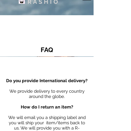
RASHIO
FAQ
Do you provide International delivery?
We provide delivery to every country
around the globe.
How do I return an item?
We will email you a shipping label and
you will ship your item/items back to
us. We will provide you with a R-