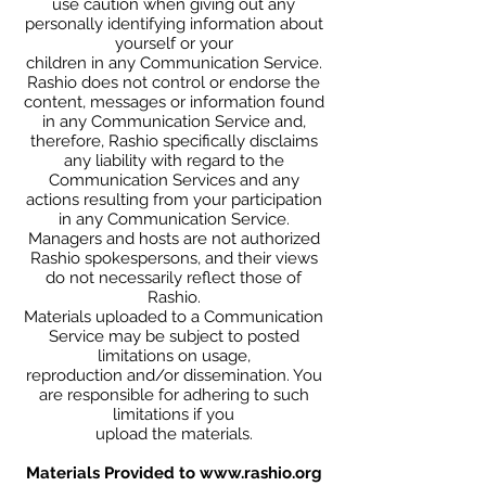
use caution when giving out any
personally identifying information about
yourself or your
children in any Communication Service.
Rashio does not control or endorse the
content, messages or information found
in any Communication Service and,
therefore, Rashio specifically disclaims
any liability with regard to the
Communication Services and any
actions resulting from your participation
in any Communication Service.
Managers and hosts are not authorized
Rashio spokespersons, and their views
do not necessarily reflect those of
Rashio.
Materials uploaded to a Communication
Service may be subject to posted
limitations on usage,
reproduction and/or dissemination. You
are responsible for adhering to such
limitations if you
upload the materials.
Materials Provided to
www.rashio.org