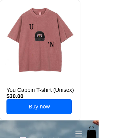
You Cappin T-shirt (Unisex)
$30.00
Buy now