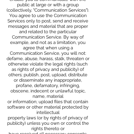
public at large or with a group
(collectively, "Communication Services").
You agree to use the Communication
Services only to post, send and receive
messages and material that are proper
and related to the particular
Communication Service. By way of
example, and not as a limitation, you
agree that when using a
Communication Service, you will not:
defame, abuse, harass, stalk, threaten or
otherwise violate the legal rights (such
as rights of privacy and publicity) of
others; publish, post, upload, distribute
or disseminate any inappropriate,
profane, defamatory, infringing,
obscene, indecent or unlawful topic,
name, material
or information; upload files that contain
software or other material protected by
intellectual
property laws (or by rights of privacy of
publicity) unless you own or control the
rights thereto or
have received all necessary consents;