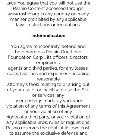
laws. You agree that you will not use the
Rashio Content accessed through
www.rashio.org in any country or in any
manner prohibited by any applicable
laws, restrictions or regulations.
Indemnification
You agree to indemnify, defend and
hold harmless Rashio One Love
Foundation Corp. , its officers, directors,
employees,
agents and third parties, for any losses,
costs, liabilities and expenses (including
reasonable
attorney's fees) relating to or arising out
of your use of or inability to use the Site
or services, any
user postings made by you, your
violation of any terms of this Agreement
or your violation of any
rights of a third party, or your violation of
any applicable laws, rules or regulations.
Rashio reserves the right, at its own cost,
to assume the exclusive defense and