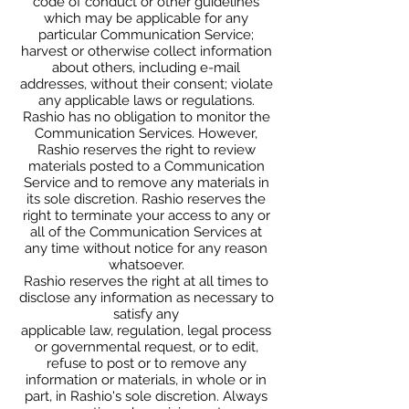
code of conduct or other guidelines
which may be applicable for any
particular Communication Service;
harvest or otherwise collect information
about others, including e-mail
addresses, without their consent; violate
any applicable laws or regulations.
Rashio has no obligation to monitor the
Communication Services. However,
Rashio reserves the right to review
materials posted to a Communication
Service and to remove any materials in
its sole discretion. Rashio reserves the
right to terminate your access to any or
all of the Communication Services at
any time without notice for any reason
whatsoever.
Rashio reserves the right at all times to
disclose any information as necessary to
satisfy any
applicable law, regulation, legal process
or governmental request, or to edit,
refuse to post or to remove any
information or materials, in whole or in
part, in Rashio's sole discretion. Always