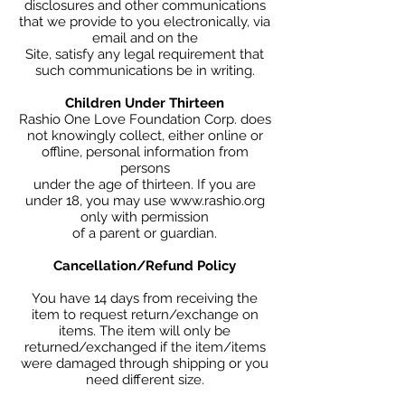
disclosures and other communications
that we provide to you electronically, via
email and on the
Site, satisfy any legal requirement that
such communications be in writing.
Children Under Thirteen
Rashio One Love Foundation Corp. does
not knowingly collect, either online or
offline, personal information from
persons
under the age of thirteen. If you are
under 18, you may use www.rashio.org
only with permission
of a parent or guardian.
Cancellation/Refund Policy
You have 14 days from receiving the
item to request return/exchange on
items. The item will only be
returned/exchanged if the item/items
were damaged through shipping or you
need different size.