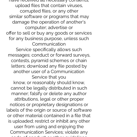
upload files that contain viruses,
corrupted files, or any other
similar software or programs that may
damage the operation of another's
computer; advertise or
offer to sell or buy any goods or services
for any business purpose, unless such
Communication
Service specifically allows such
messages; conduct or forward surveys,
contests, pyramid schemes or chain
letters; download any file posted by
another user of a Communication
Service that you
know, or reasonably should know,
cannot be legally distributed in such
manner; falsify or delete any author
attributions, legal or other proper
notices or proprietary designations or
labels of the origin or source of software
or other material contained in a file that
is uploaded; restrict or inhibit any other
user from using and enjoying the
Communication Services; violate any