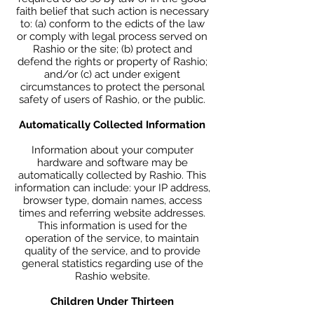
faith belief that such action is necessary
to: (a) conform to the edicts of the law
or comply with legal process served on
Rashio or the site; (b) protect and
defend the rights or property of Rashio;
and/or (c) act under exigent
circumstances to protect the personal
safety of users of Rashio, or the public.
Automatically Collected Information
Information about your computer
hardware and software may be
automatically collected by Rashio. This
information can include: your IP address,
browser type, domain names, access
times and referring website addresses.
This information is used for the
operation of the service, to maintain
quality of the service, and to provide
general statistics regarding use of the
Rashio website.
Children Under Thirteen