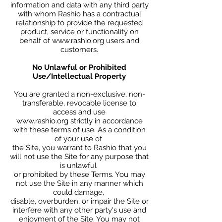
information and data with any third party
with whom Rashio has a contractual
relationship to provide the requested
product, service or functionality on
behalf of
www.rashio.org
users and
customers.
No Unlawful or Prohibited
Use/Intellectual Property
You are granted a non-exclusive, non-
transferable, revocable license to
access and use
www.rashio.org strictly in accordance
with these terms of use. As a condition
of your use of
the Site, you warrant to Rashio that you
will not use the Site for any purpose that
is unlawful
or prohibited by these Terms. You may
not use the Site in any manner which
could damage,
disable, overburden, or impair the Site or
interfere with any other party's use and
enjoyment of the Site. You may not