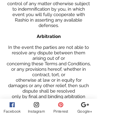
control of any matter otherwise subject
to indemnification by you, in which
event you will fully cooperate with
Rashio in asserting any available
defenses.
Arbitration
In the event the parties are not able to
resolve any dispute between them
arising out of or
concerning these Terms and Conditions,
or any provisions hereof, whether in
contract, tort, or
otherwise at law or in equity for
damages or any other relief, then such
dispute shall be resolved
only by final and binding arbitration
pursuant to the Federal Arbitration Act,
conducted by a single
Facebook
Instagram
Pinterest
Google+
neutral arbitrator and administered by
the American Arbitration Association, or
a similar arbitration service selected by
the parties, in a location mutually
agreed upon by the parties. The