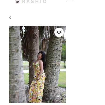
RASHIO