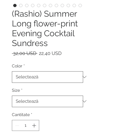
(Rashio) Summer
Long flower-print
Evening Cocktail
Sundress
Preț
Preț
 32,00 USD 
22,40 USD
normal
redus
Color
*
Size
*
Cantitate
*