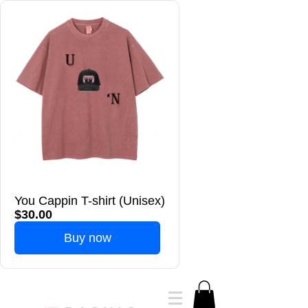
You Cappin T-shirt (Unisex)
$30.00
Buy now